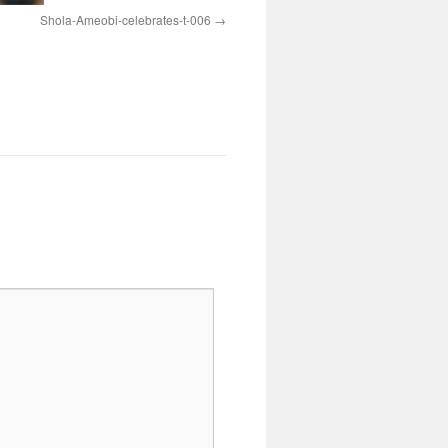
Shola-Ameobi-celebrates-t-006