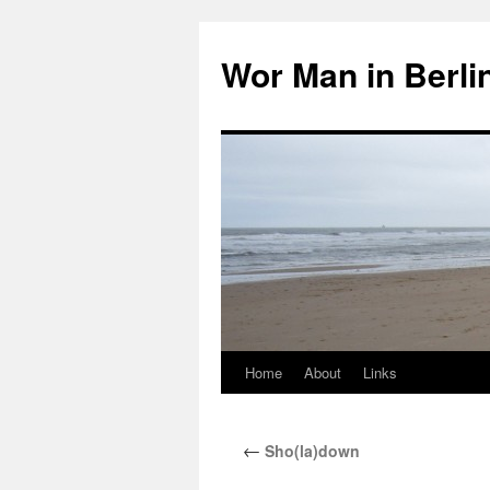
Wor Man in Berli
Home
About
Links
Skip
to
←
Sho(la)down
content