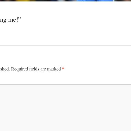
ing me!”
*
ished.
Required fields are marked