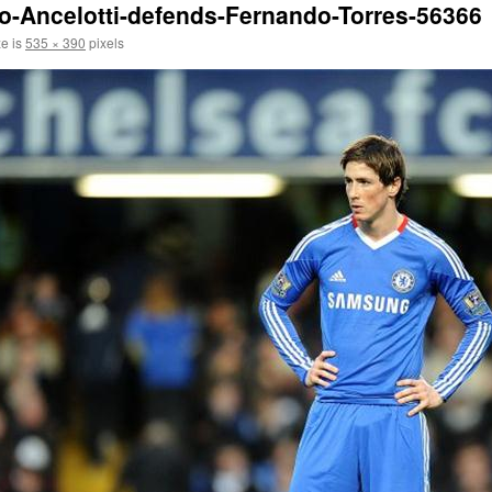
o-Ancelotti-defends-Fernando-Torres-56366
ze is
535 × 390
pixels