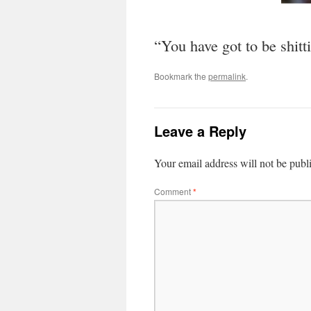
“You have got to be shitt
Bookmark the
permalink
.
Leave a Reply
Your email address will not be publ
Comment
*