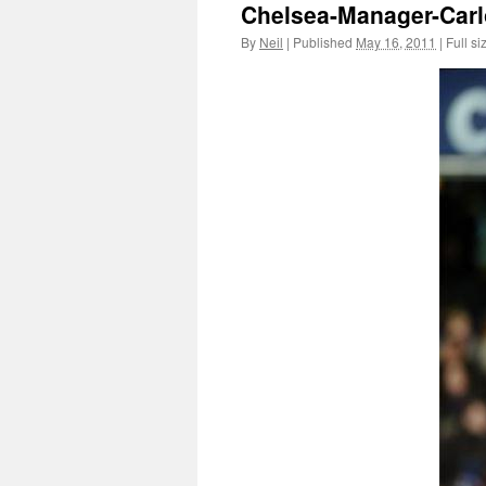
Chelsea-Manager-Carl
By
Neil
|
Published
May 16, 2011
|
Full si