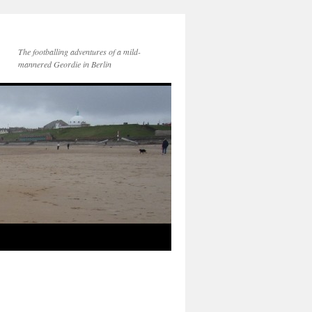
The footballing adventures of a mild-
mannered Geordie in Berlin