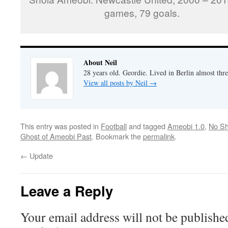
games, 79 goals.
About Neil
28 years old. Geordie. Lived in Berlin almost thr
View all posts by Neil
→
This entry was posted in
Football
and tagged
Ameobi 1.0
,
No Sh
Ghost of Ameobi Past
. Bookmark the
permalink
.
←
Update
Leave a Reply
Your email address will not be publishe