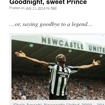
Goodnight, sweet Prince
Posted on
July 11, 2014
by
Neil
…or, saying goodbye to a legend…
Shola Ameobi. Newcastle United, 2000 – 201