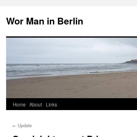
Wor Man in Berlin
Skip
Home
About
Links
to
←
Update
content