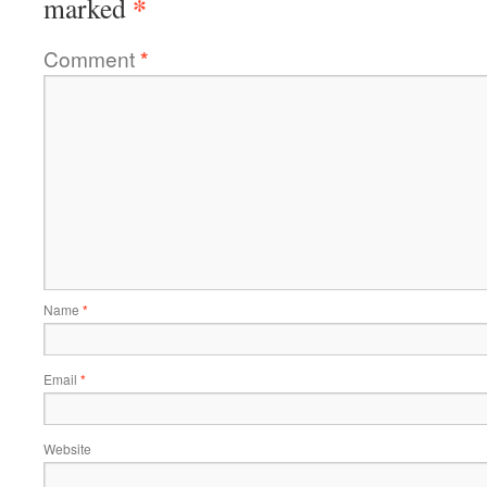
*
marked
Comment
*
Name
*
Email
*
Website