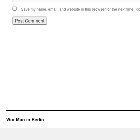
Save my name, email, and website in this browser for the next time I 
Wor Man in Berlin