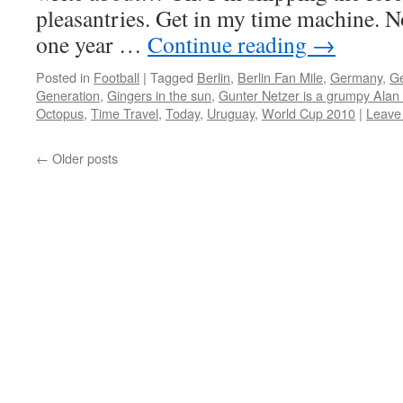
pleasantries. Get in my time machine. 
one year …
Continue reading
→
Posted in
Football
|
Tagged
Berlin
,
Berlin Fan Mile
,
Germany
,
Ge
Generation
,
Gingers in the sun
,
Gunter Netzer is a grumpy Ala
Octopus
,
Time Travel
,
Today
,
Uruguay
,
World Cup 2010
|
Leave
←
Older posts