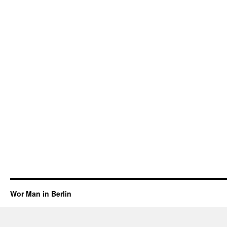
Wor Man in Berlin