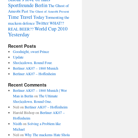
Sportfreunde Berlin
The Ghost of
Ameobi Past
The Ghost of Ameobi Present
Time Travel
Today
Tormenting the
Twitter
mackem defence
WHAT!?
World Cup 2010
REAL BEER??
Yesterday
Recent Posts
Goodnight, sweet Prince
Update
Sho(la)down. Round Four.
Berliner AK07 – 1860 Munich
Berliner AK07 – Hoffenheim
Recent Comments
Berliner AK07 – 1860 Munich | Wor
Man in Berlin
on
The Ultimate
Sho(la)down. Round One.
Neil
on
Berliner AK07 – Hoffenheim
Harold Bishop
on
Berliner AK07 –
Hoffenheim
Nisith
on
Solving a Problem like
Michael
Neil
on
Why The mackems Hate Shola