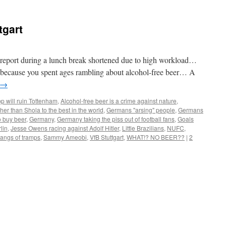
tgart
report during a lunch break shortened due to high workload…
nly because you spent ages rambling about alcohol-free beer… A
→
p will ruin Tottenham
,
Alcohol-free beer is a crime against nature
,
her than Shola to the best in the world
,
Germans "arsing" people
,
Germans
o buy beer
,
Germany
,
Germany taking the piss out of football fans
,
Goals
lin
,
Jesse Owens racing against Adolf Hitler
,
Little Brazilians
,
NUFC
,
angs of tramps
,
Sammy Ameobi
,
VfB Stuttgart
,
WHAT!? NO BEER??
|
2