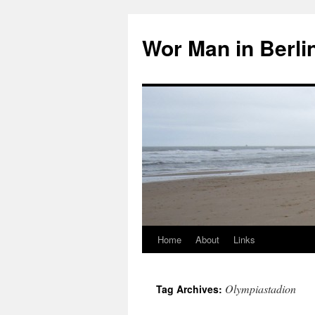
Wor Man in Berli
Home
About
Links
Skip
to
Olympiastadion
Tag Archives:
content