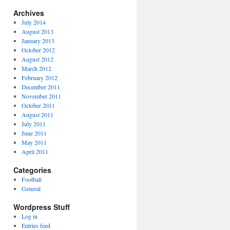
Archives
July 2014
August 2013
January 2013
October 2012
August 2012
March 2012
February 2012
December 2011
November 2011
October 2011
August 2011
July 2011
June 2011
May 2011
April 2011
Categories
Football
General
Wordpress Stuff
Log in
Entries feed