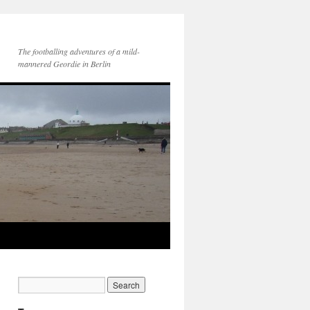
The footballing adventures of a mild-
mannered Geordie in Berlin