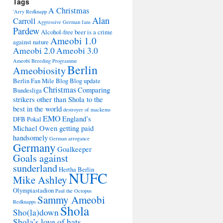
Tags
A Christmas
'Arry Redknapp
Alan
Carroll
Aggressive German fans
Pardew
Alcohol-free beer is a crime
Ameobi 1.0
against nature
Ameobi 2.0
Ameobi 3.0
Ameobi Breeding Programme
Berlin
Ameobiosity
Berlin Fan Mile
Blog
Blog update
Christmas
Comparing
Bundesliga
strikers other than Shola to the
best in the world
destroyer of mackems
EMO
England’s
DFB Pokal
Michael Owen getting paid
handsomely
German arrogance
Germany
Goalkeeper
Goals against
sunderland
Hertha Berlin
NUFC
Mike Ashley
Olympiastadion
Paul the Octopus
Sammy Ameobi
Redknapps
Shola
Sho(la)down
Shola’s love of hats