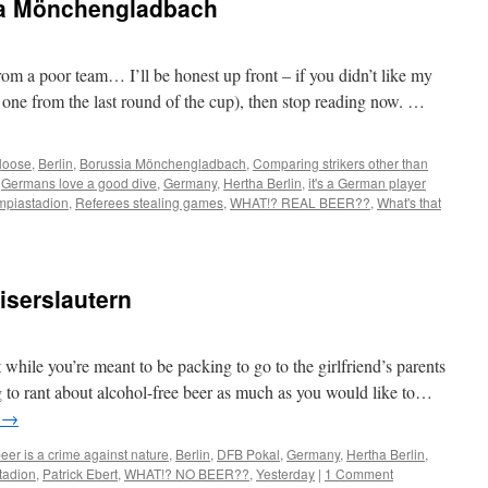
ia Mönchengladbach
om a poor team… I’ll be honest up front – if you didn’t like my
s one from the last round of the cup), then stop reading now. …
 loose
,
Berlin
,
Borussia Mönchengladbach
,
Comparing strikers other than
,
Germans love a good dive
,
Germany
,
Hertha Berlin
,
it's a German player
mpiastadion
,
Referees stealing games
,
WHAT!? REAL BEER??
,
What's that
iserslautern
while you’re meant to be packing to go to the girlfriend’s parents
ng to rant about alcohol-free beer as much as you would like to…
g
→
eer is a crime against nature
,
Berlin
,
DFB Pokal
,
Germany
,
Hertha Berlin
,
tadion
,
Patrick Ebert
,
WHAT!? NO BEER??
,
Yesterday
|
1 Comment