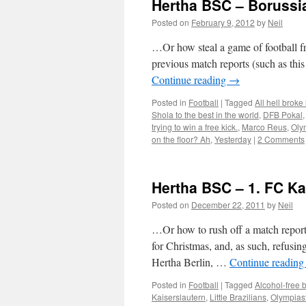
Hertha BSC – Boruss
Posted on
February 9, 2012
by
Neil
…Or how steal a game of football fr
previous match reports (such as thi
Continue reading
→
Posted in
Football
|
Tagged
All hell broke
Shola to the best in the world
,
DFB Pokal
trying to win a free kick.
,
Marco Reus
,
Oly
on the floor? Ah
,
Yesterday
|
2 Comments
Hertha BSC – 1. FC Ka
Posted on
December 22, 2011
by
Neil
…Or how to rush off a match report 
for Christmas, and, as such, refusi
Hertha Berlin, …
Continue readin
Posted in
Football
|
Tagged
Alcohol-free b
Kaiserslautern
,
Little Brazilians
,
Olympias