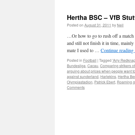
Hertha BSC – VfB Stut
Posted on
August 31, 2011
by
Neil
…Or how to go to rush off a match 
and still not finish it in time, mai
mate I used to …
Continue reading
Posted in
Football
|
Tagged
'Arry Redknap
Bundesliga
,
Cacau
,
Comparing strikers ot
arguing about prices when people want t
against sunderland
,
Harlekins
,
Hertha Ber
Olympiastadion
,
Patrick Ebert
,
Roaming g
Comments