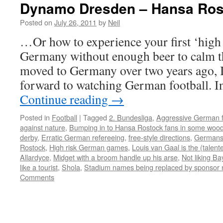
Dynamo Dresden – Hansa Ros
Posted on
July 26, 2011
by
Neil
…Or how to experience your first ‘high
Germany without enough beer to calm 
moved to Germany over two years ago, I
forward to watching German football. In
Continue reading
→
Posted in
Football
|
Tagged
2. Bundesliga
,
Aggressive German 
against nature
,
Bumping in to Hansa Rostock fans in some woo
derby
,
Erratic German refereeing
,
free-style directions
,
Germans 
Rostock
,
High risk German games
,
Louis van Gaal is the (talen
Allardyce
,
Midget with a broom handle up his arse
,
Not liking Ba
like a tourist
,
Shola
,
Stadium names being replaced by sponsor na
Comments