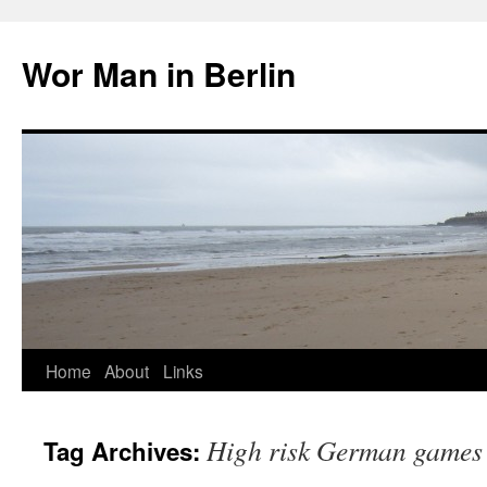
Wor Man in Berlin
Skip
Home
About
Links
to
High risk German games
Tag Archives:
content