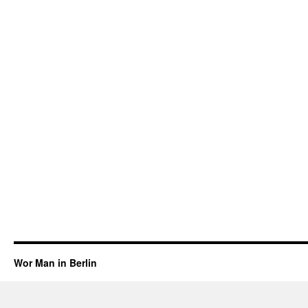
Wor Man in Berlin