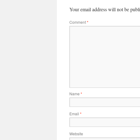
Your email address will not be publ
Comment
*
Name
*
Email
*
Website