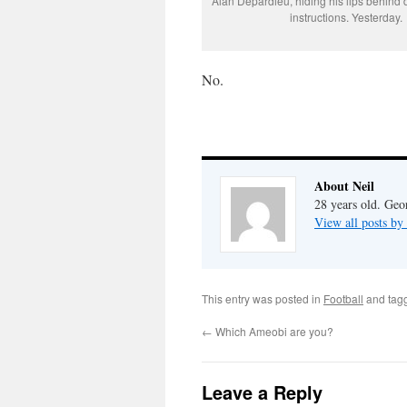
Alan Depardieu, hiding his lips behind d
instructions. Yesterday.
No.
About Neil
28 years old. Geo
View all posts by
This entry was posted in
Football
and tag
←
Which Ameobi are you?
Leave a Reply