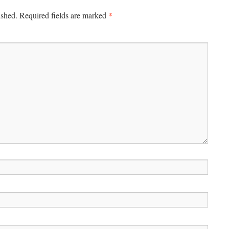
*
ished.
Required fields are marked