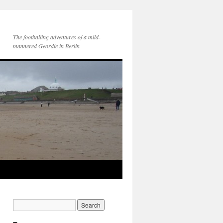
The footballing adventures of a mild-
mannered Geordie in Berlin