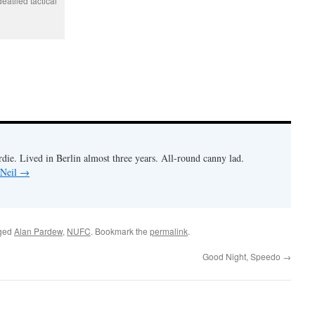
eatiled tactical
rdie. Lived in Berlin almost three years. All-round canny lad.
 Neil
→
ged
Alan Pardew
,
NUFC
. Bookmark the
permalink
.
Good Night, Speedo
→