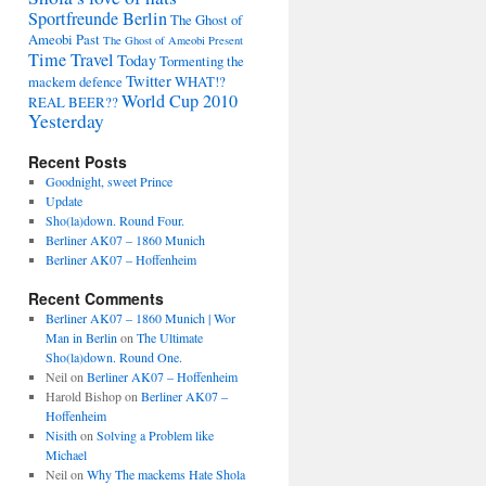
Sportfreunde Berlin
The Ghost of
Ameobi Past
The Ghost of Ameobi Present
Time Travel
Today
Tormenting the
Twitter
mackem defence
WHAT!?
World Cup 2010
REAL BEER??
Yesterday
Recent Posts
Goodnight, sweet Prince
Update
Sho(la)down. Round Four.
Berliner AK07 – 1860 Munich
Berliner AK07 – Hoffenheim
Recent Comments
Berliner AK07 – 1860 Munich | Wor
Man in Berlin
on
The Ultimate
Sho(la)down. Round One.
Neil
on
Berliner AK07 – Hoffenheim
Harold Bishop
on
Berliner AK07 –
Hoffenheim
Nisith
on
Solving a Problem like
Michael
Neil
on
Why The mackems Hate Shola