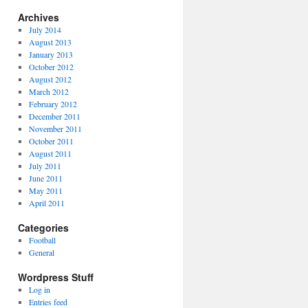
Archives
July 2014
August 2013
January 2013
October 2012
August 2012
March 2012
February 2012
December 2011
November 2011
October 2011
August 2011
July 2011
June 2011
May 2011
April 2011
Categories
Football
General
Wordpress Stuff
Log in
Entries feed