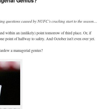
agerial Genius?
ning questions caused by NUFC’s cracking start to the season…
and within an (unlikely) point tomorrow of third place. Or, if
one point of halfway to safety. And October isn’t even over yet.
 Pardew a managerial genius?