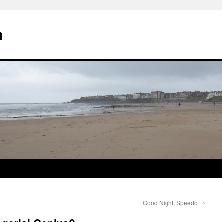
n
Good Night, Speedo
→