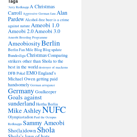
Tags
A Christmas
'Arry Redknapp
Alan
Carroll
Aggressive German fans
Pardew
Alcohol-free beer is a crime
Ameobi 1.0
against nature
Ameobi 2.0
Ameobi 3.0
Ameobi Breeding Programme
Berlin
Ameobiosity
Berlin Fan Mile
Blog
Blog update
Christmas
Comparing
Bundesliga
strikers other than Shola to the
best in the world
destroyer of mackems
EMO
England’s
DFB Pokal
Michael Owen getting paid
handsomely
German arrogance
Germany
Goalkeeper
Goals against
sunderland
Hertha Berlin
NUFC
Mike Ashley
Olympiastadion
Paul the Octopus
Sammy Ameobi
Redknapps
Shola
Sho(la)down
Shola’s love of hats