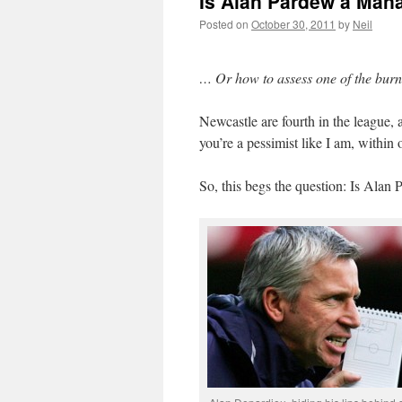
Is Alan Pardew a Man
Posted on
October 30, 2011
by
Neil
… Or how to assess one of the bur
Newcastle are fourth in the league, 
you’re a pessimist like I am, within 
So, this begs the question: Is Alan