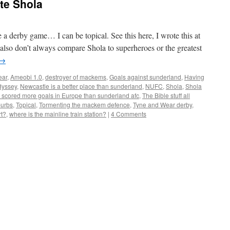
e Shola
a derby game… I can be topical. See this here, I wrote this at
 also don’t always compare Shola to superheroes or the greatest
→
ear
,
Ameobi 1.0
,
destroyer of mackems
,
Goals against sunderland
,
Having
dyssey
,
Newcastle is a better place than sunderland
,
NUFC
,
Shola
,
Shola
 scored more goals in Europe than sunderland afc
,
The Bible stuff all
burbs
,
Topical
,
Tormenting the mackem defence
,
Tyne and Wear derby
,
rt?
,
where is the mainline train station?
|
4 Comments