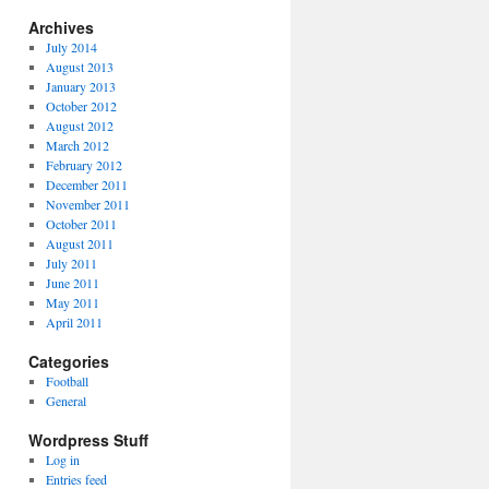
Archives
July 2014
August 2013
January 2013
October 2012
August 2012
March 2012
February 2012
December 2011
November 2011
October 2011
August 2011
July 2011
June 2011
May 2011
April 2011
Categories
Football
General
Wordpress Stuff
Log in
Entries feed