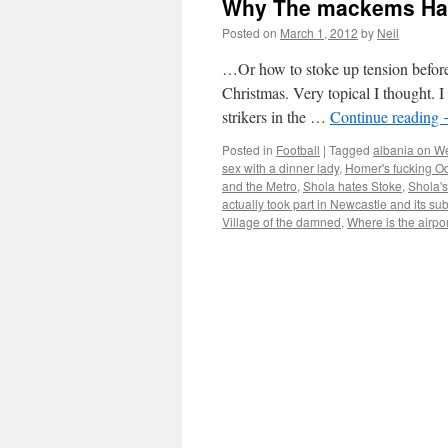
Why The mackems Hat
Posted on
March 1, 2012
by
Neil
…Or how to stoke up tension before 
Christmas. Very topical I thought. I
strikers in the …
Continue reading
Posted in
Football
|
Tagged
albania on W
sex with a dinner lady
,
Homer's fucking O
and the Metro
,
Shola hates Stoke
,
Shola's
actually took part in Newcastle and its su
Village of the damned
,
Where is the airpo