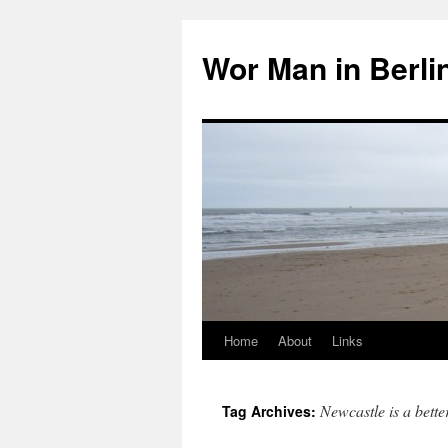
Wor Man in Berli
Home
About
Links
Skip
to
Newcastle is a bett
Tag Archives:
content