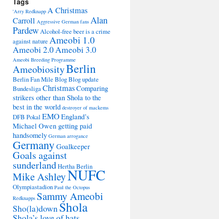
Tags
A Christmas
'Arry Redknapp
Alan
Carroll
Aggressive German fans
Pardew
Alcohol-free beer is a crime
Ameobi 1.0
against nature
Ameobi 2.0
Ameobi 3.0
Ameobi Breeding Programme
Berlin
Ameobiosity
Berlin Fan Mile
Blog
Blog update
Christmas
Comparing
Bundesliga
strikers other than Shola to the
best in the world
destroyer of mackems
EMO
England’s
DFB Pokal
Michael Owen getting paid
handsomely
German arrogance
Germany
Goalkeeper
Goals against
sunderland
Hertha Berlin
NUFC
Mike Ashley
Olympiastadion
Paul the Octopus
Sammy Ameobi
Redknapps
Shola
Sho(la)down
Shola’s love of hats