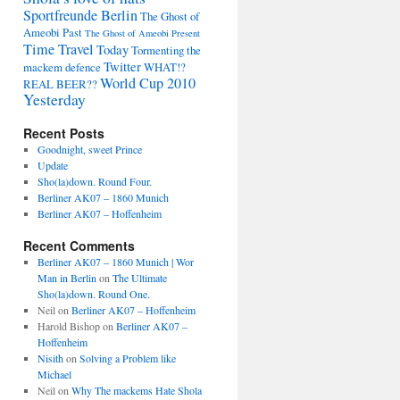
Sportfreunde Berlin
The Ghost of
Ameobi Past
The Ghost of Ameobi Present
Time Travel
Today
Tormenting the
Twitter
mackem defence
WHAT!?
World Cup 2010
REAL BEER??
Yesterday
Recent Posts
Goodnight, sweet Prince
Update
Sho(la)down. Round Four.
Berliner AK07 – 1860 Munich
Berliner AK07 – Hoffenheim
Recent Comments
Berliner AK07 – 1860 Munich | Wor
Man in Berlin
on
The Ultimate
Sho(la)down. Round One.
Neil
on
Berliner AK07 – Hoffenheim
Harold Bishop
on
Berliner AK07 –
Hoffenheim
Nisith
on
Solving a Problem like
Michael
Neil
on
Why The mackems Hate Shola