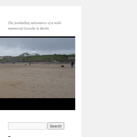
The footballing adventures of a mild-
mannered Geordie in Berlin