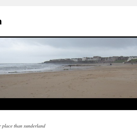
n
er place than sunderland