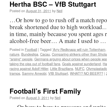
Hertha BSC – VfB Stuttgart
Posted on
August 31, 2011
by
Neil
…Or how to go to rush off a match repo
break shortened due to high workload… an
in time, mainly because you spent ages
alcohol-free beer… A mate I used to 
Posted in
Football
|
Tagged
'Arry Redknapp will ruin Tottenham
nature
,
Bundesliga
,
Cacau
,
Comparing strikers other than Shola 
"arsing" people
,
Germans arguing about prices when people wan
taking the piss out of football fans
,
Goals against sunderland
,
Ha
racing against Adolf Hitler
,
Little Brazilians
,
NUFC
,
Olympiastadi
tramps
,
Sammy Ameobi
,
VfB Stuttgart
,
WHAT!? NO BEER??
|
Football’s First Family
Posted on
August 3, 2011
by
Neil
… Or how to bow to pressure and write