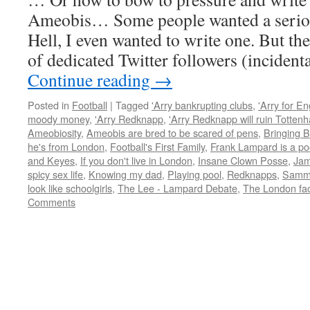
Ameobis… Some people wanted a seriou
Hell, I even wanted to write one. But th
of dedicated Twitter followers (inciden
Continue reading
→
Posted in
Football
|
Tagged
'Arry bankrupting clubs
,
'Arry for E
moody money
,
'Arry Redknapp
,
'Arry Redknapp will ruin Totten
Ameobiosity
,
Ameobis are bred to be scared of pens
,
Bringing B
he's from London
,
Football's First Family
,
Frank Lampard is a po
and Keyes
,
If you don't live in London
,
Insane Clown Posse
,
Jam
spicy sex life
,
Knowing my dad
,
Playing pool
,
Redknapps
,
Samm
look like schoolgirls
,
The Lee - Lampard Debate
,
The London fac
Comments