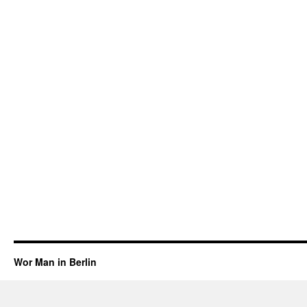
Wor Man in Berlin