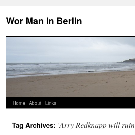
Wor Man in Berlin
Skip
Home
About
Links
to
‘Arry Redknapp will rui
Tag Archives:
content