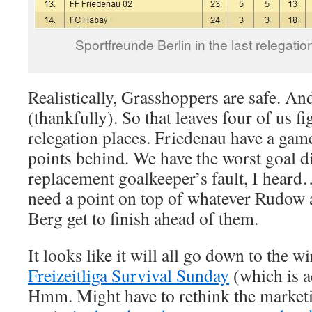
Sportfreunde Berlin in the last relegatio
Realistically, Grasshoppers are safe. A
(thankfully). So that leaves four of us f
relegation places. Friedenau have a game
points behind. We have the worst goal di
replacement goalkeeper’s fault, I hea
need a point on top of whatever Rudow 
Berg get to finish ahead of them.
It looks like it will all go down to the w
Freizeitliga Survival Sunday
(which is a
Hmm. Might have to rethink the marketin