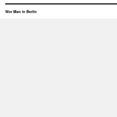
Wor Man in Berlin