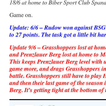
18/6 at home to Biber Sport Club Span
Game on.
Update: 6/6 – Rudow won against BSG
to 27 points. The task got a little bit h
Update 9/6 – Grasshoppers lost at hom
and Prenzlauer Berg lost at home to M
This keeps Prenzlauer Berg level with 
game more, and drags Grasshoppers int
battle. Grasshoppers still have to play
and then their last game of the season 
Berg. It’s getting tight at the bottom of