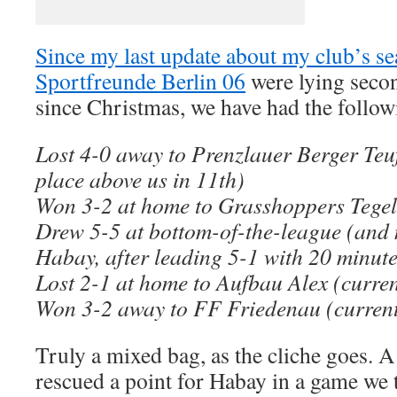
Since my last update about my club’s s
Sportfreunde Berlin 06
were lying secon
since Christmas, we have had the followi
Lost 4-0 away to Prenzlauer Berger Teuf
place above us in 11th)
Won 3-2 at home to Grasshoppers Tegel 
Drew 5-5 at bottom-of-the-league (and
Habay, after leading 5-1 with 20 minute
Lost 2-1 at home to Aufbau Alex (curren
Won 3-2 away to FF Friedenau (current
Truly a mixed bag, as the cliche goes. A
rescued a point for Habay in a game we 