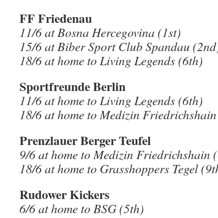
FF Friedenau
11/6 at Bosna Hercegovina (1st)
15/6 at Biber Sport Club Spandau (2nd
18/6 at home to Living Legends (6th)
Sportfreunde Berlin
11/6 at home to Living Legends (6th)
18/6 at home to Medizin Friedrichshain
Prenzlauer Berger Teufel
9/6 at home to Medizin Friedrichshain (
18/6 at home to Grasshoppers Tegel (9t
Rudower Kickers
6/6 at home to BSG (5th)