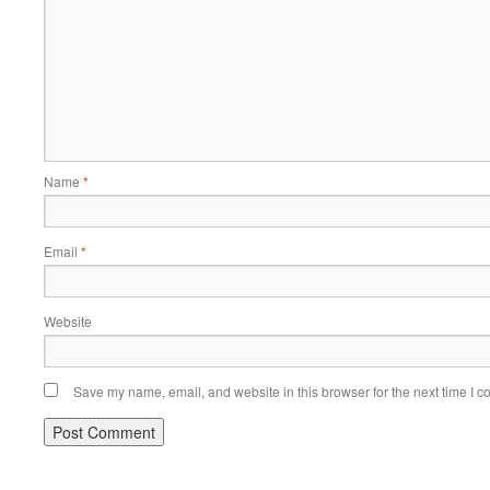
Name
*
Email
*
Website
Save my name, email, and website in this browser for the next time I 