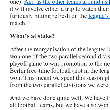
one).
And as the other teams around us ki
it will involve either a trip to watch thei
furiously hitting refresh on the
league’s
match.
What’s at stake?
After the reorganisation of the leagues 
won one of the two parallel second divi
playoff game to win promotion to the n
Berlin free-time football (not in the le
won. This meant we spent this season pl
from the two parallel divisions we were 
And we have done quite well. We have t
all football teams, but we have also wo