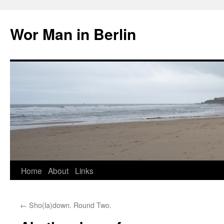
Wor Man in Berlin
Skip
Home
About
Links
to
←
Sho(la)down. Round Two.
content