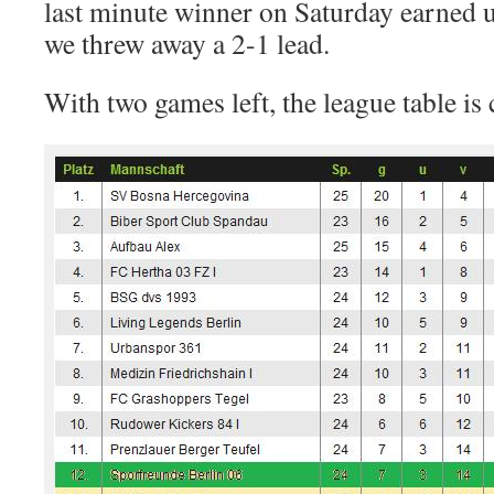
last minute winner on Saturday earned us
we threw away a 2-1 lead.
With two games left, the league table is 