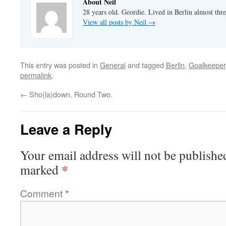
About Neil
28 years old. Geordie. Lived in Berlin almost thr
View all posts by Neil
→
This entry was posted in
General
and tagged
Berlin
,
Goalkeeper
permalink
.
←
Sho(la)down. Round Two.
Leave a Reply
Your email address will not be publishe
*
marked
Comment
*