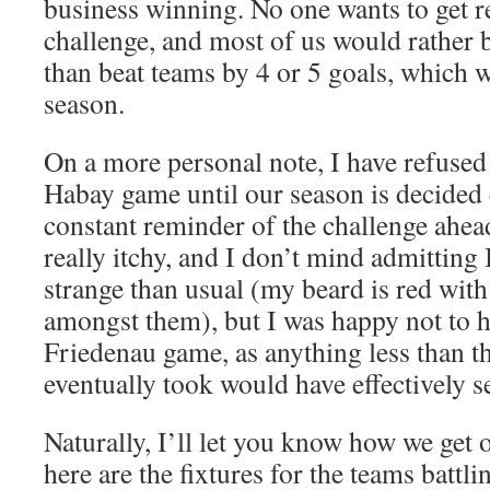
business winning. No one wants to get r
challenge, and most of us would rather ba
than beat teams by 4 or 5 goals, which w
season.
On a more personal note, I have refused 
Habay game until our season is decided e
constant reminder of the challenge ahea
really itchy, and I don’t mind admitting
strange than usual (my beard is red with
amongst them), but I was happy not to ha
Friedenau game, as anything less than t
eventually took would have effectively s
Naturally, I’ll let you know how we get 
here are the fixtures for the teams battlin