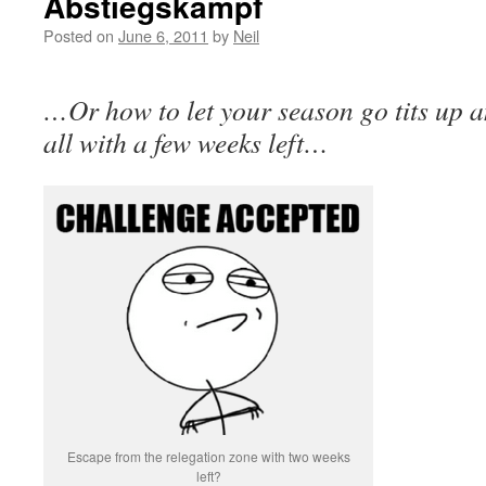
Abstiegskampf
Posted on
June 6, 2011
by
Neil
…Or how to let your season go tits up an
all with a few weeks left…
Escape from the relegation zone with two weeks
left?