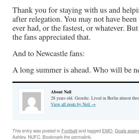
Thank you for staying with us and helpin
after relegation. You may not have been 
ever had, or the fastest, or whatever. Bu
the fans appreciated that.
And to Newcastle fans:
A long summer is ahead. Who will be n
About Neil
28 years old. Geordie. Lived in Berlin almost thr
View all posts by Neil
→
This entry was posted in
Football
and tagged
EMO
,
Goals again
Ashley
,
NUFC
. Bookmark the
permalink
.