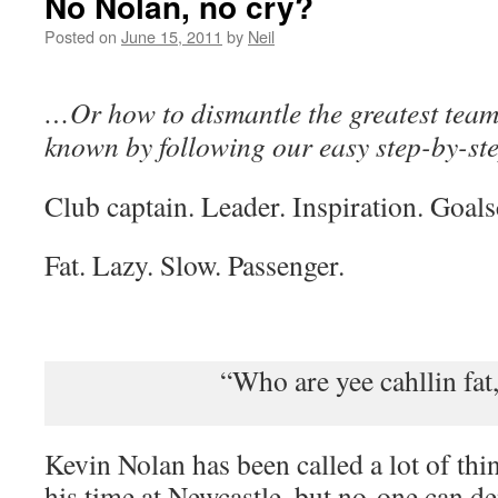
No Nolan, no cry?
Posted on
June 15, 2011
by
Neil
…Or how to dismantle the greatest team 
known by following our easy step-by-s
Club captain. Leader. Inspiration. Goals
Fat. Lazy. Slow. Passenger.
“Who are yee cahllin fat,
Kevin Nolan has been called a lot of thin
his time at Newcastle, but no-one can de