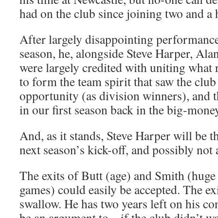
had on the club since joining two and a 
After largely disappointing performance
season, he, alongside Steve Harper, Ala
were largely credited with uniting what
to form the team spirit that saw the club
opportunity (as division winners), and 
in our first season back in the big-mone
And, as it stands, Steve Harper will be 
next season’s kick-off, and possibly not
The exits of Butt (age) and Smith (hug
games) could easily be accepted. The exi
swallow. He has two years left on his co
be an argument to – if the club didn’t wan