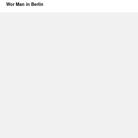
Wor Man in Berlin