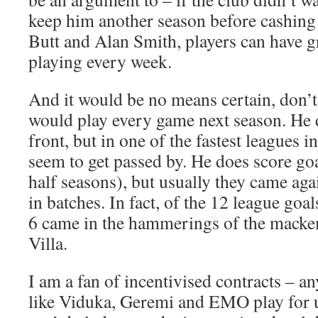
keep him another season before cashing
Butt and Alan Smith, players can have g
playing every week.
And it would be no means certain, don’t 
would play every game next season. He 
front, but in one of the fastest leagues i
seem to get passed by. He does score goa
half seasons), but usually they came aga
in batches. In fact, of the 12 league goal
6 came in the hammerings of the mack
Villa.
I am a fan of incentivised contracts – a
like Viduka, Geremi and EMO play for 