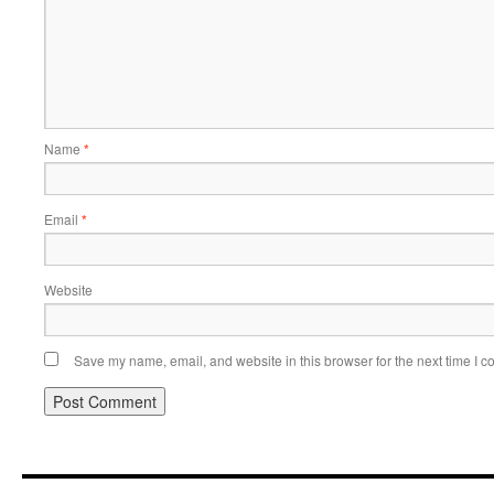
Name
*
Email
*
Website
Save my name, email, and website in this browser for the next time I 