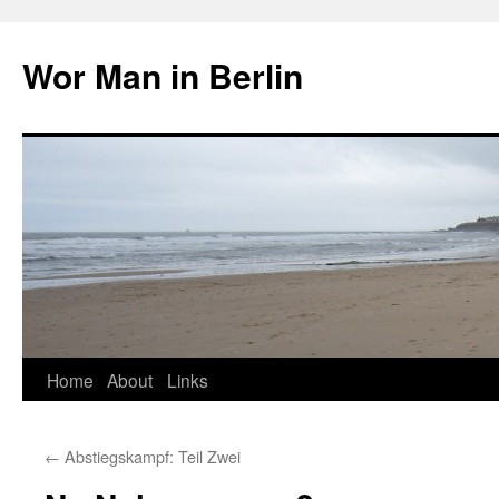
Wor Man in Berlin
Skip
Home
About
Links
to
←
Abstiegskampf: Teil Zwei
content