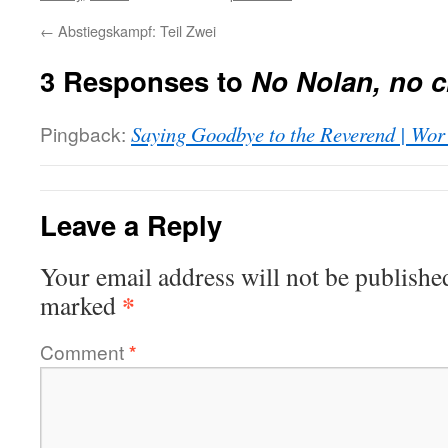
←
Abstiegskampf: Teil Zwei
3 Responses to
No Nolan, no c
Pingback:
Saying Goodbye to the Reverend | Wor
Leave a Reply
Your email address will not be publishe
*
marked
Comment
*