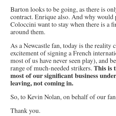
Barton looks to be going, as there is onl
contract. Enrique also. And why would p
Coloccini want to stay when there is a fi
around them.
As a Newcastle fan, today is the reality c
excitement of signing a French internati
most of us have never seen play), and b
This is 
range of much-needed strikers.
most of our significant business under
leaving, not coming in.
So, to Kevin Nolan, on behalf of our fan
Thank you.