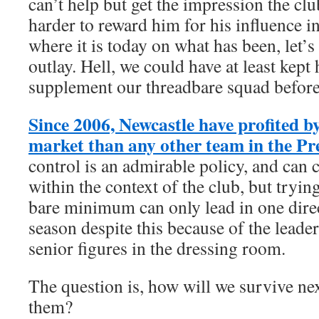
can’t help but get the impression the clu
harder to reward him for his influence in
where it is today on what has been, let’s
outlay. Hell, we could have at least kept
supplement our threadbare squad before
Since 2006, Newcastle have profited b
market than any other team in the P
control is an admirable policy, and can 
within the context of the club, but tryin
bare minimum can only lead in one direc
season despite this because of the leader
senior figures in the dressing room.
The question is, how will we survive ne
them?